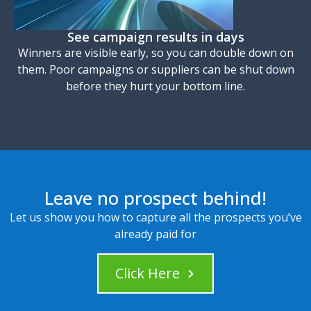
See campaign results in days
Winners are visible early, so you can double down on
them. Poor campaigns or suppliers can be shut down
before they hurt your bottom line.
Leave no prospect behind!
Let us show you how to capture all the prospects you’ve
already paid for
Click Here