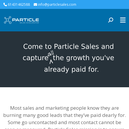
61431462588
info@particlesales.com
Most sales and marketing people know they are
burning many good leads that they’ve paid dearly for.
Some go uncontacted and most contact cannot be