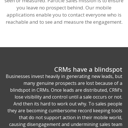
seen or measured. Particle Sales mission is to ensure
you leave no prospect behind. Our mobile
applications enable you to contact everyone who is
reachable and to see and measure the engagement.
CRMs have a blindspot
Businesses invest heavily in generating new leads, but
many genuine prospects are lost because of a
blindspot in CRMs. Once leads are distributed, CRM’s
lose visibility and control until a sale occurs or not.
And then its hard to work out why. To sales people
they are becoming cumbersome record keeping tools
that do not support action in their mobile world,
causing disengagement and undermining sales team