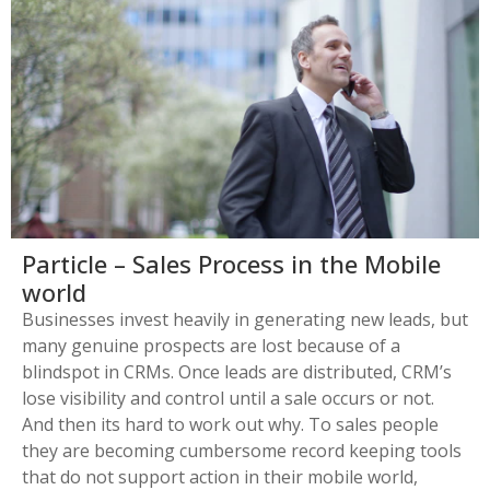
Particle – Sales Process in the Mobile
world
Businesses invest heavily in generating new leads, but
many genuine prospects are lost because of a
blindspot in CRMs. Once leads are distributed, CRM’s
lose visibility and control until a sale occurs or not.
And then its hard to work out why. To sales people
they are becoming cumbersome record keeping tools
that do not support action in their mobile world,