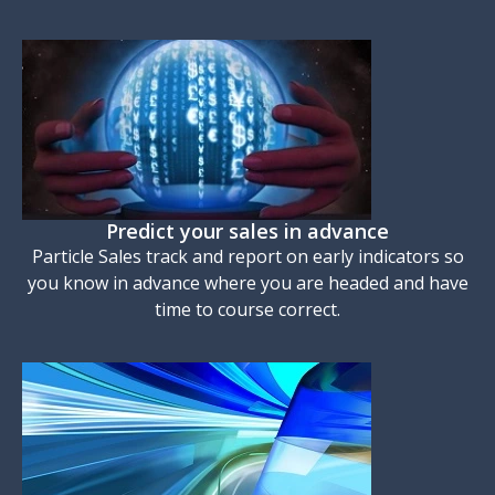
Predict your sales in advance
Particle Sales track and report on early indicators so
you know in advance where you are headed and have
time to course correct.