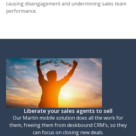
causing disengagement and undermining sales team
performance.
Liberate your sales agents to sell
Our Martin mobile solution does all the work for
them, freeing them from deskbound CRM’s, so they
can focus on closing new deals.