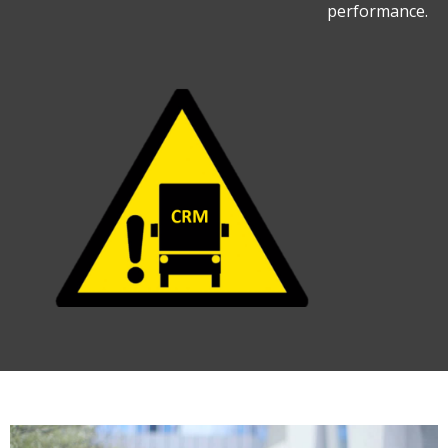
performance.